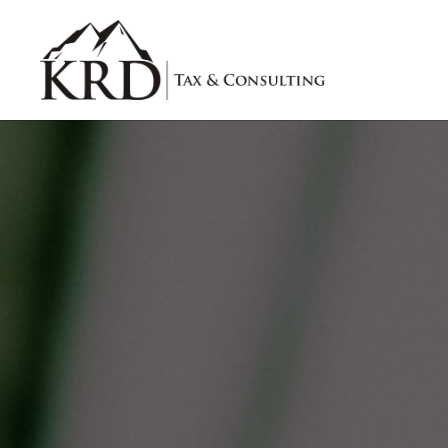
Skip to main content