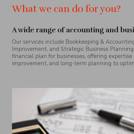
What we can do for you?
A wide range of accounting and bus
Our services include Bookkeeping & Accounting
Improvement, and Strategic Business Planning.
financial plan for businesses, offering expertise
improvement, and long-term planning to optimi