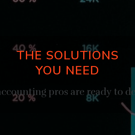
THE SOLUTIONS
YOU NEED
ccounting pros are ready to de