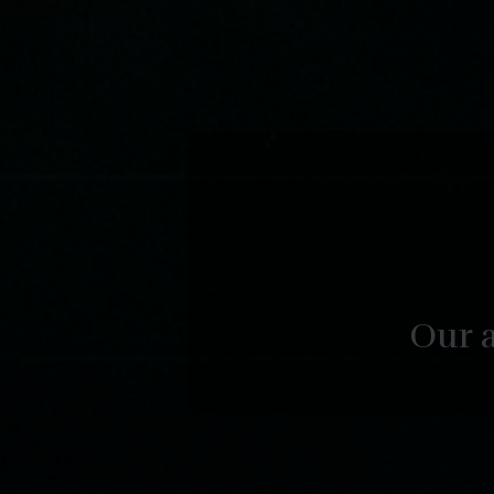
Our a