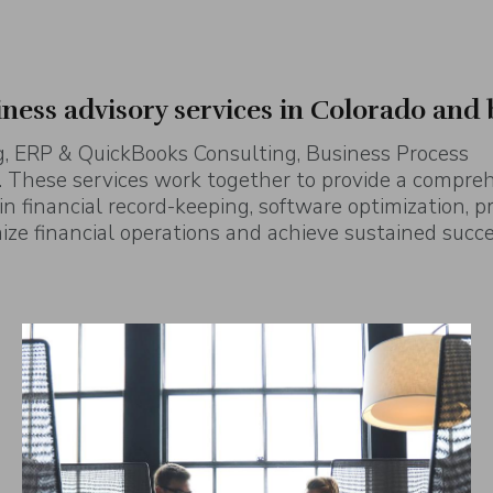
iness advisory services in Colorado and
, ERP & QuickBooks Consulting, Business Process
 These services work together to provide a compre
 in financial record-keeping, software optimization, p
ze financial operations and achieve sustained succe