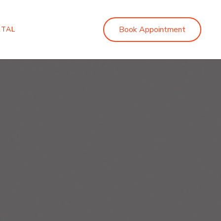
Book Appointment
RTAL