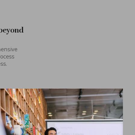
 beyond
hensive
rocess
ss.