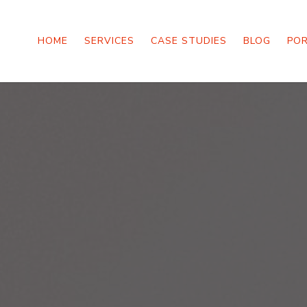
HOME
SERVICES
CASE STUDIES
BLOG
PO