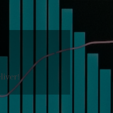
liver!