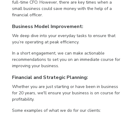
full-time CFO. However, there are key times when a
small business could save money with the help of a
financial officer.
Business Model Improvement:
We deep dive into your everyday tasks to ensure that
you’re operating at peak efficiency.
In a short engagement, we can make actionable
recommendations to set you on an immediate course for
improving your business.
Financial and Strategic Planning:
Whether you are just starting or have been in business
for 20 years, we'll ensure your business is on course for
profitability.
Some examples of what we do for our clients: