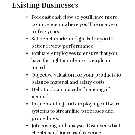
Existing Businesses
Forecast cash flow so you’ll have more
confidence in where you’ll be in a year
or five years.
Set benchmarks and goals for you to
better review performance.
Evaluate employees to ensure that you
have the right number of people on
board.
Objective valuation for your products to
balance material and salary costs.
Help to obtain outside financing, if
needed.
Implementing and employing software
systems to streamline processes and
procedures.
Job costing and analysis. Discover which
clients need increased revenue