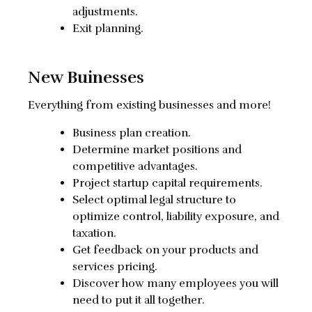
adjustments.
Exit planning.
New Buinesses
Everything from existing businesses and more!
Business plan creation.
Determine market positions and
competitive advantages.
Project startup capital requirements.
Select optimal legal structure to
optimize control, liability exposure, and
taxation.
Get feedback on your products and
services pricing.
Discover how many employees you will
need to put it all together.