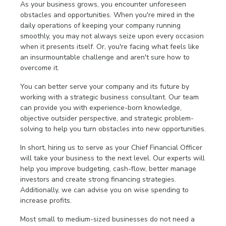
As your business grows, you encounter unforeseen
obstacles and opportunities. When you're mired in the
daily operations of keeping your company running
smoothly, you may not always seize upon every occasion
when it presents itself. Or, you're facing what feels like
an insurmountable challenge and aren't sure how to
overcome it.
You can better serve your company and its future by
working with a strategic business consultant. Our team
can provide you with experience-born knowledge,
objective outsider perspective, and strategic problem-
solving to help you turn obstacles into new opportunities.
In short, hiring us to serve as your Chief Financial Officer
will take your business to the next level. Our experts will
help you improve budgeting, cash-flow, better manage
investors and create strong financing strategies.
Additionally, we can advise you on wise spending to
increase profits.
Most small to medium-sized businesses do not need a