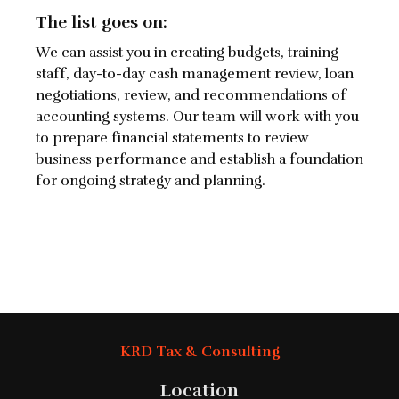
The list goes on:
We can assist you in creating budgets, training
staff, day-to-day cash management review, loan
negotiations, review, and recommendations of
accounting systems. Our team will work with you
to prepare financial statements to review
business performance and establish a foundation
for ongoing strategy and planning.
KRD Tax & Consulting
Location