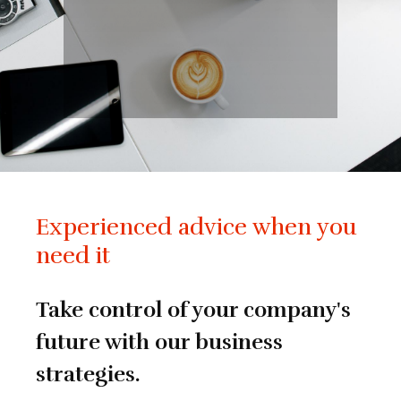
Experienced advice when you
need it
Take control of your company's
future with our business
strategies.