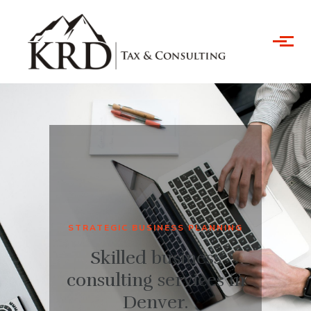
Skip to main content
STRATEGIC BUSINESS PLANNING
Skilled business
consulting services in
Denver.