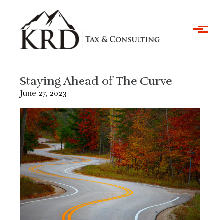
Skip to main content
Staying Ahead of The Curve
June 27, 2023