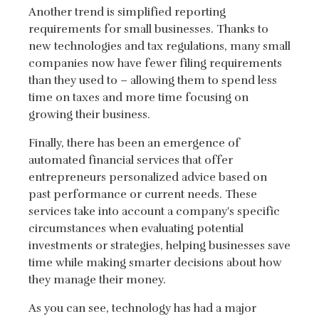
Another trend is simplified reporting
requirements for small businesses. Thanks to
new technologies and tax regulations, many small
companies now have fewer filing requirements
than they used to – allowing them to spend less
time on taxes and more time focusing on
growing their business.
Finally, there has been an emergence of
automated financial services that offer
entrepreneurs personalized advice based on
past performance or current needs. These
services take into account a company's specific
circumstances when evaluating potential
investments or strategies, helping businesses save
time while making smarter decisions about how
they manage their money.
As you can see, technology has had a major