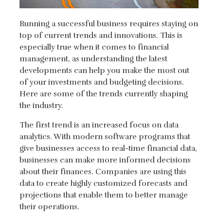
Running a successful business requires staying on
top of current trends and innovations. This is
especially true when it comes to financial
management, as understanding the latest
developments can help you make the most out
of your investments and budgeting decisions.
Here are some of the trends currently shaping
the industry.
The first trend is an increased focus on data
analytics. With modern software programs that
give businesses access to real-time financial data,
businesses can make more informed decisions
about their finances. Companies are using this
data to create highly customized forecasts and
projections that enable them to better manage
their operations.