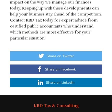
impact on the way we manage our finances
today. Keeping up with these developments can
help your business stay ahead of the competition.
Contact KRD Tax today for expert advice from
certified public accountants who understand
which methods are most effective for your
particular situation!
Share on Twitter
Share on Facebook
Share on LinkedIn
KRD Tax & Consulting