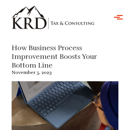
Skip to main content
How Business Process
Improvement Boosts Your
Bottom Line
November 5, 2023