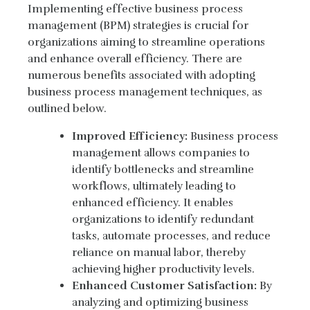
Implementing effective business process
management (BPM) strategies is crucial for
organizations aiming to streamline operations
and enhance overall efficiency. There are
numerous benefits associated with adopting
business process management techniques, as
outlined below.
Improved Efficiency:
Business process
management allows companies to
identify bottlenecks and streamline
workflows, ultimately leading to
enhanced efficiency. It enables
organizations to identify redundant
tasks, automate processes, and reduce
reliance on manual labor, thereby
achieving higher productivity levels.
Enhanced Customer Satisfaction:
By
analyzing and optimizing business