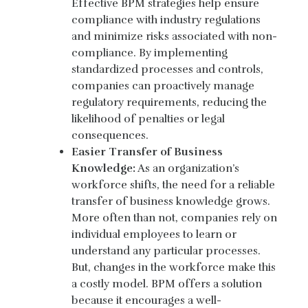
Effective BPM strategies help ensure
compliance with industry regulations
and minimize risks associated with non-
compliance. By implementing
standardized processes and controls,
companies can proactively manage
regulatory requirements, reducing the
likelihood of penalties or legal
consequences.
Easier Transfer of Business
Knowledge:
As an organization’s
workforce shifts, the need for a reliable
transfer of business knowledge grows.
More often than not, companies rely on
individual employees to learn or
understand any particular processes.
But, changes in the workforce make this
a costly model. BPM offers a solution
because it encourages a well-