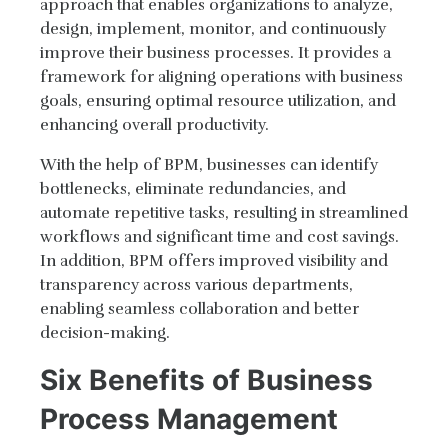
approach that enables organizations to analyze,
design, implement, monitor, and continuously
improve their business processes. It provides a
framework for aligning operations with business
goals, ensuring optimal resource utilization, and
enhancing overall productivity.
With the help of BPM, businesses can identify
bottlenecks, eliminate redundancies, and
automate repetitive tasks, resulting in streamlined
workflows and significant time and cost savings.
In addition, BPM offers improved visibility and
transparency across various departments,
enabling seamless collaboration and better
decision-making.
Six Benefits of Business
Process Management