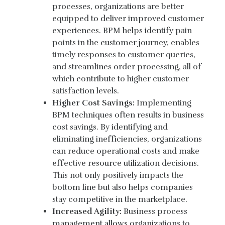
processes, organizations are better
equipped to deliver improved customer
experiences. BPM helps identify pain
points in the customer journey, enables
timely responses to customer queries,
and streamlines order processing, all of
which contribute to higher customer
satisfaction levels.
Higher Cost Savings:
Implementing
BPM techniques often results in business
cost savings. By identifying and
eliminating inefficiencies, organizations
can reduce operational costs and make
effective resource utilization decisions.
This not only positively impacts the
bottom line but also helps companies
stay competitive in the marketplace.
Increased Agility:
Business process
management allows organizations to