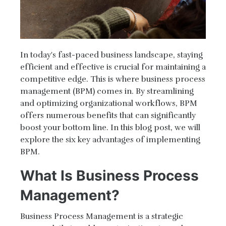
In today's fast-paced business landscape, staying
efficient and effective is crucial for maintaining a
competitive edge. This is where business process
management (BPM) comes in. By streamlining
and optimizing organizational workflows, BPM
offers numerous benefits that can significantly
boost your bottom line. In this blog post, we will
explore the six key advantages of implementing
BPM.
What Is Business Process
Management?
Business Process Management is a strategic