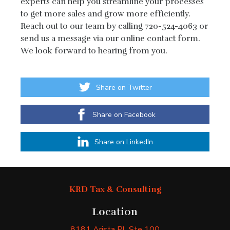
experts can help you streamline your processes
to get more sales and grow more efficiently.
Reach out to our team by calling 720-524-4063 or
send us a message via our online contact form.
We look forward to hearing from you.
Share on Twitter
Share on Facebook
Share on LinkedIn
KRD Tax & Consulting
Location
8181 Arista Pl
, Ste 100