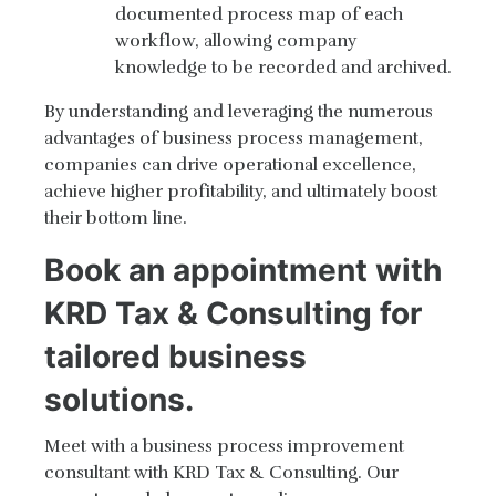
documented process map of each
workflow, allowing company
knowledge to be recorded and archived.
By understanding and leveraging the numerous
advantages of business process management,
companies can drive operational excellence,
achieve higher profitability, and ultimately boost
their bottom line.
Book an appointment with
KRD Tax & Consulting for
tailored business
solutions.
Meet with a business process improvement
consultant with KRD Tax & Consulting. Our