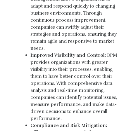
adapt and respond quickly to changing
business environments. Through
continuous process improvement,
companies can swiftly adjust their
strategies and operations, ensuring they
remain agile and responsive to market
needs.
Improved Visibility and Control:
BPM
provides organizations with greater
visibility into their processes, enabling
them to have better control over their
operations. With comprehensive data
analysis and real-time monitoring,
companies can identify potential issues,
measure performance, and make data-
driven decisions to enhance overall
performance.
Compliance and Risk Mitigation: