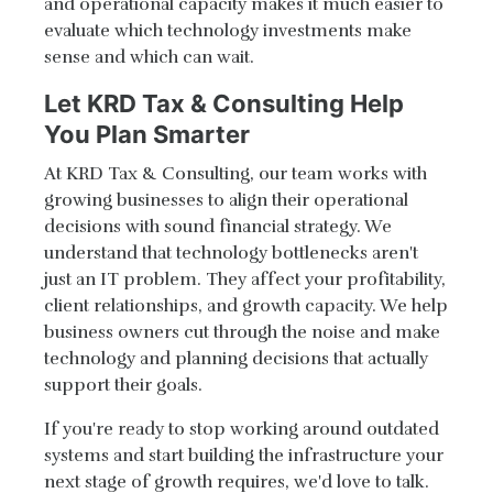
and operational capacity makes it much easier to
evaluate which technology investments make
sense and which can wait.
Let KRD Tax & Consulting Help
You Plan Smarter
At KRD Tax & Consulting, our team works with
growing businesses to align their operational
decisions with sound financial strategy. We
understand that technology bottlenecks aren't
just an IT problem. They affect your profitability,
client relationships, and growth capacity. We help
business owners cut through the noise and make
technology and planning decisions that actually
support their goals.
If you're ready to stop working around outdated
systems and start building the infrastructure your
next stage of growth requires, we'd love to talk.