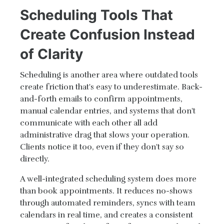
Scheduling Tools That
Create Confusion Instead
of Clarity
Scheduling is another area where outdated tools
create friction that's easy to underestimate. Back-
and-forth emails to confirm appointments,
manual calendar entries, and systems that don't
communicate with each other all add
administrative drag that slows your operation.
Clients notice it too, even if they don't say so
directly.
A well-integrated scheduling system does more
than book appointments. It reduces no-shows
through automated reminders, syncs with team
calendars in real time, and creates a consistent