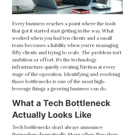
Every business reaches a point where the tools
that got it started start getting in the way. What
worked when you had ten clients and a small
team becomes a liability when you're managing
fifty clients and trying to scale. The problem isn't
ambition or effort. It's the technology
infrastructure quietly creating friction at every
stage of the operation. Identifying and resolving
those bottlenecks is one of the most high-
leverage things a growing business can do.
What a Tech Bottleneck
Actually Looks Like
Tech bottlenecks don't always announce
themselves dramatically. More often, they show