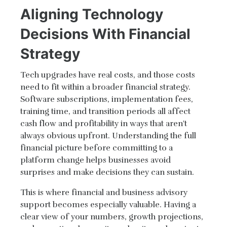
Aligning Technology
Decisions With Financial
Strategy
Tech upgrades have real costs, and those costs
need to fit within a broader financial strategy.
Software subscriptions, implementation fees,
training time, and transition periods all affect
cash flow and profitability in ways that aren't
always obvious upfront. Understanding the full
financial picture before committing to a
platform change helps businesses avoid
surprises and make decisions they can sustain.
This is where financial and business advisory
support becomes especially valuable. Having a
clear view of your numbers, growth projections,