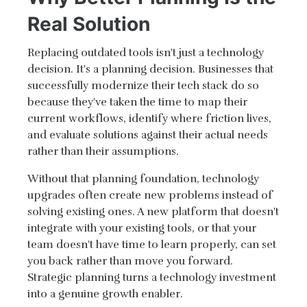
Real Solution
Replacing outdated tools isn't just a technology
decision. It's a planning decision. Businesses that
successfully modernize their tech stack do so
because they've taken the time to map their
current workflows, identify where friction lives,
and evaluate solutions against their actual needs
rather than their assumptions.
Without that planning foundation, technology
upgrades often create new problems instead of
solving existing ones. A new platform that doesn't
integrate with your existing tools, or that your
team doesn't have time to learn properly, can set
you back rather than move you forward.
Strategic planning turns a technology investment
into a genuine growth enabler.