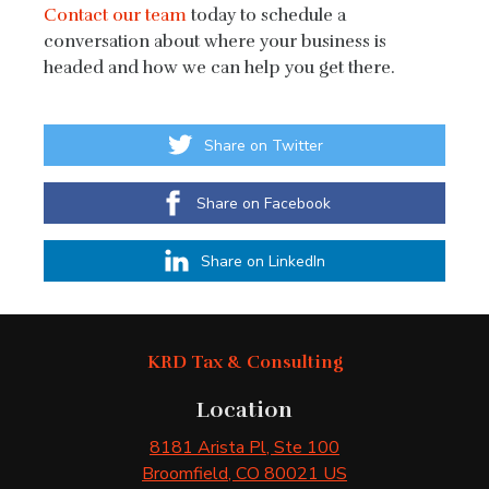
Contact our team
today to schedule a
conversation about where your business is
headed and how we can help you get there.
Share on Twitter
Share on Facebook
Share on LinkedIn
KRD Tax & Consulting
Location
8181 Arista Pl
, Ste 100
Broomfield
, CO
80021
US