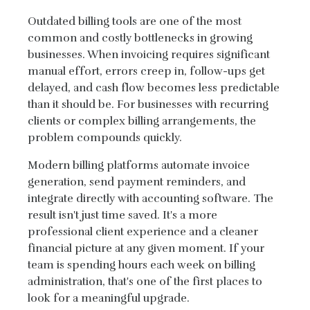
Outdated billing tools are one of the most
common and costly bottlenecks in growing
businesses. When invoicing requires significant
manual effort, errors creep in, follow-ups get
delayed, and cash flow becomes less predictable
than it should be. For businesses with recurring
clients or complex billing arrangements, the
problem compounds quickly.
Modern billing platforms automate invoice
generation, send payment reminders, and
integrate directly with accounting software. The
result isn't just time saved. It's a more
professional client experience and a cleaner
financial picture at any given moment. If your
team is spending hours each week on billing
administration, that's one of the first places to
look for a meaningful upgrade.