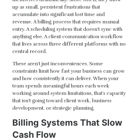
up as small, persistent frustrations that
accumulate into significant lost time and
revenue. A billing process that requires manual
entry. A scheduling system that doesn't sync with
anything else. A client communication workflow
that lives across three different platforms with no
central record.
These aren't just inconveniences. Some
constraints limit how fast your business can grow
and how consistently it can deliver. When your
team spends meaningful hours each week
working around system limitations, that's capacity
that isn't going toward client work, business
development, or strategic planning.
Billing Systems That Slow
Cash Flow