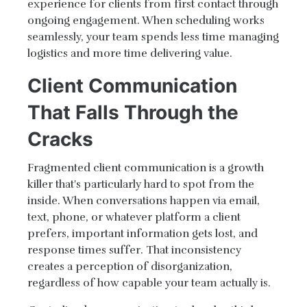
experience for clients from first contact through
ongoing engagement. When scheduling works
seamlessly, your team spends less time managing
logistics and more time delivering value.
Client Communication
That Falls Through the
Cracks
Fragmented client communication is a growth
killer that's particularly hard to spot from the
inside. When conversations happen via email,
text, phone, or whatever platform a client
prefers, important information gets lost, and
response times suffer. That inconsistency
creates a perception of disorganization,
regardless of how capable your team actually is.