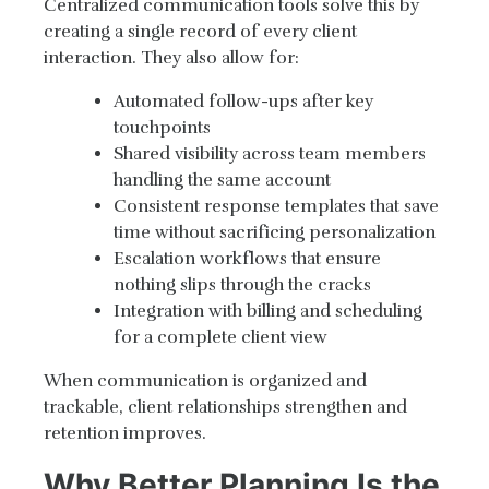
Centralized communication tools solve this by
creating a single record of every client
interaction. They also allow for:
Automated follow-ups after key
touchpoints
Shared visibility across team members
handling the same account
Consistent response templates that save
time without sacrificing personalization
Escalation workflows that ensure
nothing slips through the cracks
Integration with billing and scheduling
for a complete client view
When communication is organized and
trackable, client relationships strengthen and
retention improves.
Why Better Planning Is the