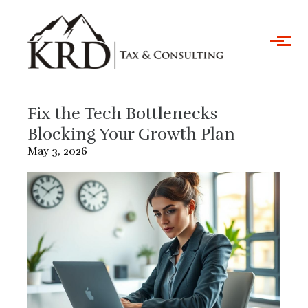
Skip to main content
Fix the Tech Bottlenecks
Blocking Your Growth Plan
May 3, 2026