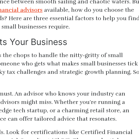
ence between smooth sailing and chaotic waters. Bu
nancial advisors
available, how do you choose the
s? Here are three essential factors to help you fin
 small businesses require.
its Your Business
 the chops to handle the nitty-gritty of small
someone who gets what makes small businesses tick
y tax challenges and strategic growth planning. So
a must. An advisor who knows your industry can
 advisors might miss. Whether you’re running a
edge tech startup, or a charming retail store, an
ce can offer tailored advice that resonates.
s. Look for certifications like Certified Financial