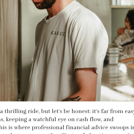
 thrilling ride, but let’s be honest: it’s far from eas
ns, keeping a watchful eye on cash flow, and
is is where professional financial advice swoops i