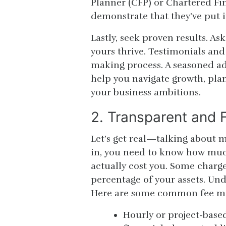
Planner (CFP) or Chartered Fi
demonstrate that they’ve put i
Lastly, seek proven results. A
yours thrive. Testimonials and
making process. A seasoned ad
help you navigate growth, plan
your business ambitions.
2. Transparent and F
Let’s get real—talking about mo
in, you need to know how much
actually cost you. Some charge 
percentage of your assets. Und
Here are some common fee m
Hourly or project-based 