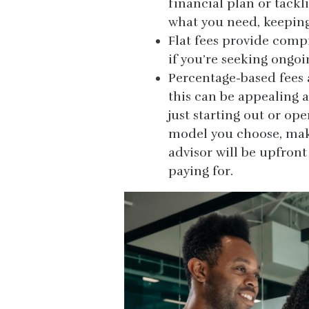
financial plan or tackl
what you need, keeping
Flat fees provide compr
if you’re seeking ongo
Percentage-based fees 
this can be appealing a
just starting out or op
model you choose, make 
advisor will be upfron
paying for.