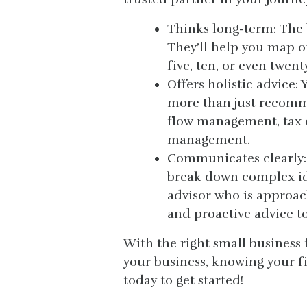
Thinks long-term: The b
They’ll help you map ou
five, ten, or even twent
Offers holistic advice:
more than just recomm
flow management, tax o
management.
Communicates clearly:
break down complex id
advisor who is approac
and proactive advice to
With the right small business 
your business, knowing your f
today to get started!