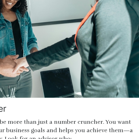
er
 be more than just a number cruncher. You want
r business goals and helps you achieve them—a
y. Look for an advisor who: