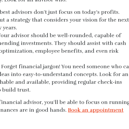
est advisors don’t just focus on today’s profits.
t a strategy that considers your vision for the next
y years.
 Your advisor should be well-rounded, capable of
ending investments. They should assist with cash
ptimization, employee benefits, and even risk
 Forget financial jargon! You need someone who c
eas into easy-to-understand concepts. Look for an
hable and available, providing regular check-ins
 build trust.
financial advisor, you’ll be able to focus on runnin
inances are in good hands.
Book an appointment