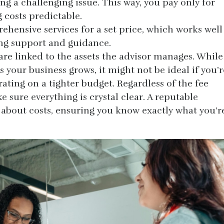
ing a challenging issue. This way, you pay only for
 costs predictable.
ehensive services for a set price, which works well
ing support and guidance.
are linked to the assets the advisor manages. While
s your business grows, it might not be ideal if you’r
erating on a tighter budget. Regardless of the fee
sure everything is crystal clear. A reputable
t about costs, ensuring you know exactly what you’r