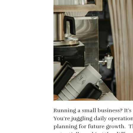
Running a small business? It’s a
You’re juggling daily operatio
planning for future growth. Th