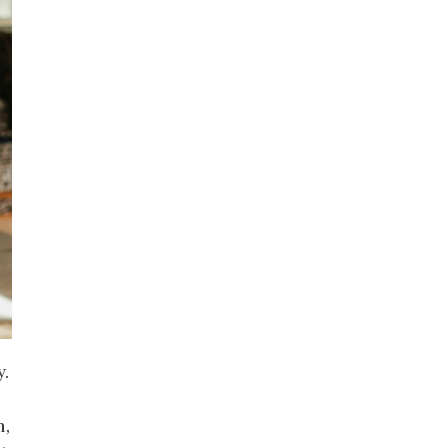
y.
n,