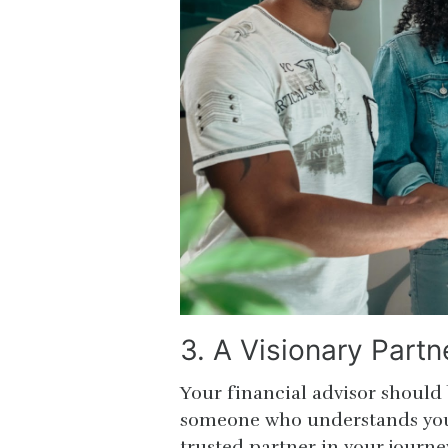
3. A Visionary Partn
Your financial advisor should
someone who understands you
trusted partner in your journe