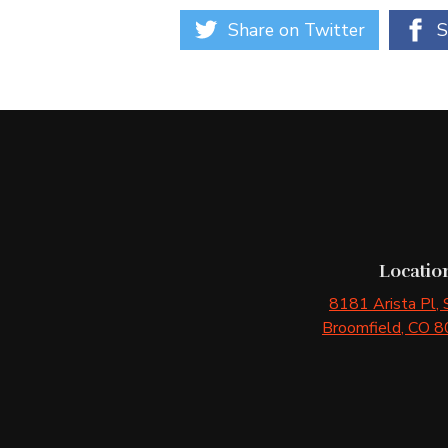
Share on Twitter
S
Locatio
8181 Arista Pl
,
Broomfield
, CO
8