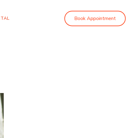
Book Appointment
RTAL