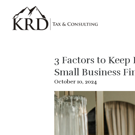
Skip to main content
3 Factors to Kee
Small Business Fi
October 10, 2024