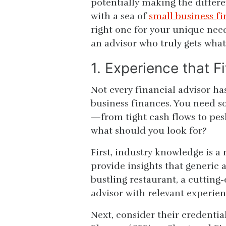
potentially making the differ
with a sea of
small business fi
right one for your unique need
an advisor who truly gets what
1. Experience that F
Not every financial advisor has
business finances. You need 
—from tight cash flows to pesk
what should you look for?
First, industry knowledge is 
provide insights that generic
bustling restaurant, a cutting-
advisor with relevant experien
Next, consider their credential