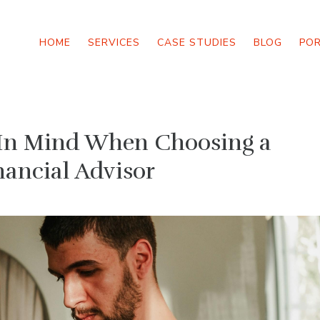
HOME
SERVICES
CASE STUDIES
BLOG
PO
p In Mind When Choosing a
nancial Advisor