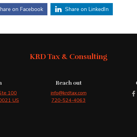
hare on Facebook
Share on LinkedIn
KRD Tax & Consulting
n
Reach out
 Ste 100
info@krdtax.com
0021
US
720-524-4063