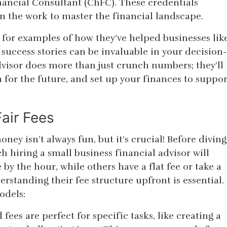
nancial Consultant (ChFC). These credentials
n the work to master the financial landscape.
sk for examples of how they’ve helped businesses lik
 success stories can be invaluable in your decision-
visor does more than just crunch numbers; they’ll
 for the future, and set up your finances to suppor
air Fees
ney isn’t always fun, but it’s crucial! Before diving
 hiring a small business financial advisor will
by the hour, while others have a flat fee or take a
erstanding their fee structure upfront is essential.
odels:
fees are perfect for specific tasks, like creating a