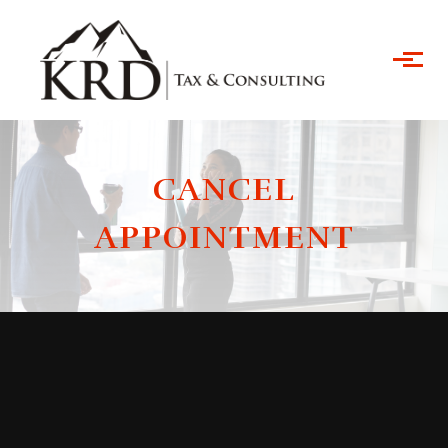
Skip to main content
CANCEL
APPOINTMENT