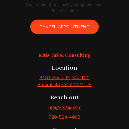
You are about to cancel your appointment.
Please confirm.
CANCEL APPOINTMENT
KRD Tax & Consulting
Location
8181 Arista Pl
, Ste 100
Broomfield
, CO
80021
US
Reach out
info@krdtax.com
720-524-4063