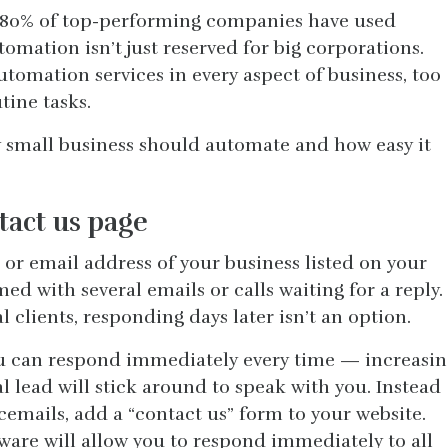
ly 80% of top-performing companies have used
mation isn’t just reserved for big corporations.
tomation services in every aspect of business, too
tine tasks.
ry small business should automate and how easy it
tact us page
or email address of your business listed on your
d with several emails or calls waiting for a reply.
 clients, responding days later isn’t an option.
u can respond immediately every time — increasin
l lead will stick around to speak with you. Instead
cemails, add a “contact us” form to your website.
are will allow you to respond immediately to all