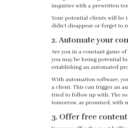
inquiries with a prewritten te
Your potential clients will be
didn’t disappear or forget to re
2. Automate your com
Are you in a constant game of 
you may be losing potential bu
establishing an automated pro
With automation software, you
a client. This can trigger an 
tried to follow up with. The s
tomorrow, as promised, with n
3. Offer free conten