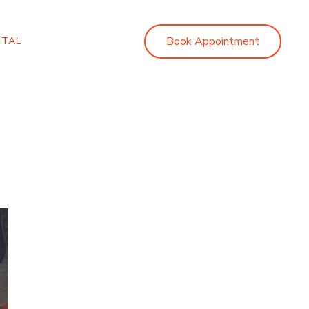
Book Appointment
RTAL