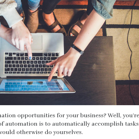
tion opportunities for your business? Well, you’r
 of automation is to automatically accomplish tasks
ould otherwise do yourselves.