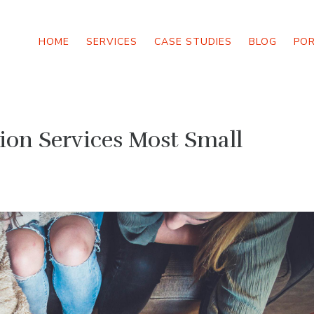
HOME
SERVICES
CASE STUDIES
BLOG
PO
on Services Most Small