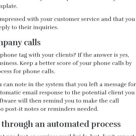
mplate.
 impressed with your customer service and that you
ply to their inquiries.
pany calls
phone tag with your clients? If the answer is yes,
siness. Keep a better score of your phone calls by
cess for phone calls.
 can note in the system that you left a message for
automatic email response to the potential client you
oftware will then remind you to make the call
o post-it notes or reminders needed.
t through an automated process