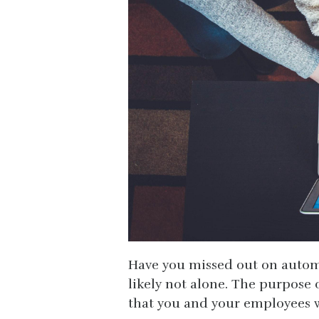
Have you missed out on automa
likely not alone. The purpose
that you and your employees w