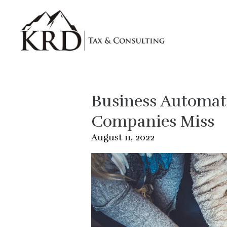
Skip to main content
Business Automati
Companies Miss
August 11, 2022