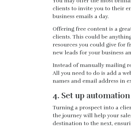
You may offer the most brillia
clients to invite you to their
business emails a day.
Offering free content is a grea
clients. This could be anything
resources you could give for f
new leads for your business an
Instead of manually mailing re
All you need to do is add a web
names and email address in ex
4. Set up automation 
Turning a prospect into a clie
the journey will help your sal
destination to the next, ensuri