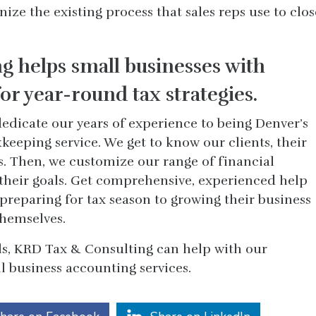
ze the existing process that sales reps use to clos
g helps small businesses with
or year-round tax strategies.
edicate our years of experience to being Denver’s
eeping service. We get to know our clients, their
s. Then, we customize our range of financial
 their goals. Get comprehensive, experienced help
preparing for tax season to growing their business
themselves.
s, KRD Tax & Consulting can help with our
 business accounting services.