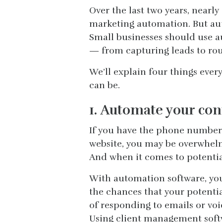
Over the last two years, near
marketing automation. But auto
Small businesses should use au
— from capturing leads to rou
We’ll explain four things eve
can be.
1. Automate your con
If you have the phone number 
website, you may be overwhelme
And when it comes to potential
With automation software, yo
the chances that your potentia
of responding to emails or voi
Using client management softw