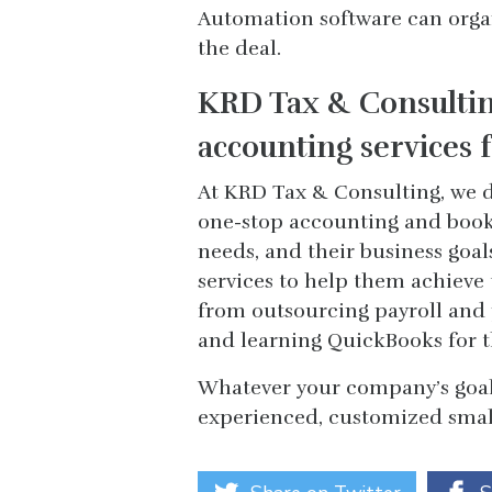
Automation software can organi
the deal.
KRD Tax & Consultin
accounting services f
At KRD Tax & Consulting, we d
one-stop accounting and bookk
needs, and their business goal
services to help them achieve
from outsourcing payroll and 
and learning QuickBooks for 
Whatever your company’s goal
experienced, customized small