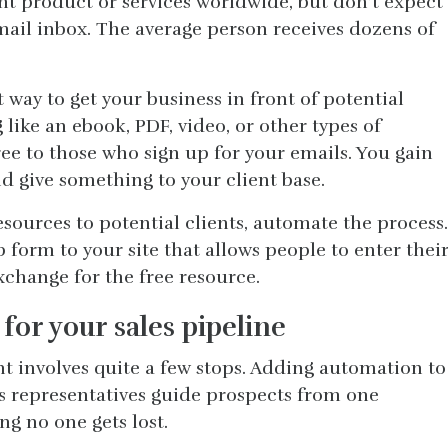
nt product or services worldwide, but don’t expect
 email inbox. The average person receives dozens of
t way to get your business in front of potential
 like an ebook, PDF, video, or other types of
ree to those who sign up for your emails. You gain
d give something to your client base.
sources to potential clients, automate the process.
 form to your site that allows people to enter thei
change for the free resource.
for your sales pipeline
nt involves quite a few stops. Adding automation to
es representatives guide prospects from one
ng no one gets lost.