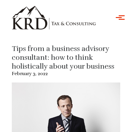
Skip to main content
Tips from a business advisory
consultant: how to think
holistically about your business
February 3, 2022