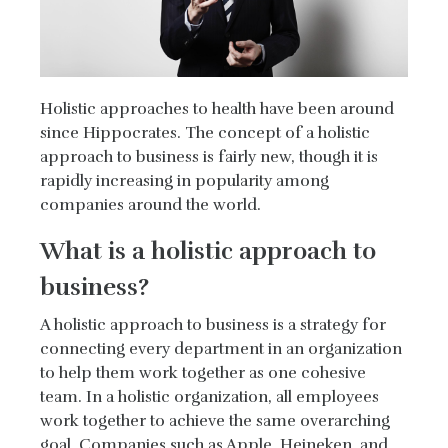
Holistic approaches to health have been around
since Hippocrates. The concept of a holistic
approach to business is fairly new, though it is
rapidly increasing in popularity among
companies around the world.
What is a holistic approach to
business?
A holistic approach to business is a strategy for
connecting every department in an organization
to help them work together as one cohesive
team. In a holistic organization, all employees
work together to achieve the same overarching
goal. Companies such as Apple, Heineken, and