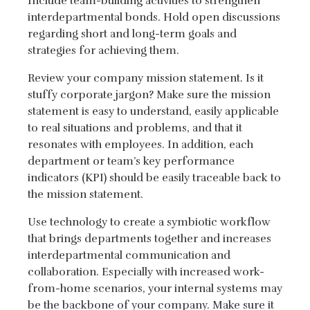
Include team-building activities to strengthen
interdepartmental bonds. Hold open discussions
regarding short and long-term goals and
strategies for achieving them.
Review your company mission statement. Is it
stuffy corporate jargon? Make sure the mission
statement is easy to understand, easily applicable
to real situations and problems, and that it
resonates with employees. In addition, each
department or team’s key performance
indicators (KPI) should be easily traceable back to
the mission statement.
Use technology to create a symbiotic workflow
that brings departments together and increases
interdepartmental communication and
collaboration. Especially with increased work-
from-home scenarios, your internal systems may
be the backbone of your company. Make sure it