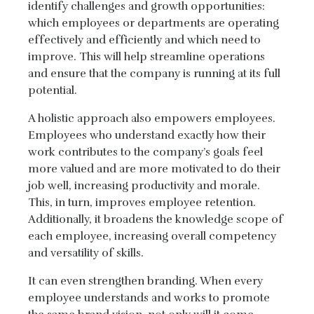
identify challenges and growth opportunities:
which employees or departments are operating
effectively and efficiently and which need to
improve. This will help streamline operations
and ensure that the company is running at its full
potential.
A holistic approach also empowers employees.
Employees who understand exactly how their
work contributes to the company’s goals feel
more valued and are more motivated to do their
job well, increasing productivity and morale.
This, in turn, improves employee retention.
Additionally, it broadens the knowledge scope of
each employee, increasing overall competency
and versatility of skills.
It can even strengthen branding. When every
employee understands and works to promote