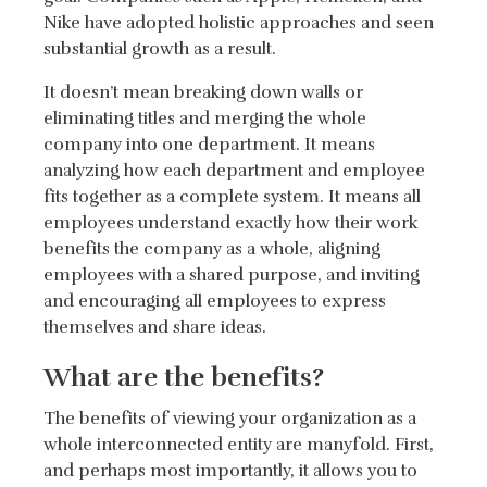
Nike have adopted holistic approaches and seen
substantial growth as a result.
It doesn’t mean breaking down walls or
eliminating titles and merging the whole
company into one department. It means
analyzing how each department and employee
fits together as a complete system. It means all
employees understand exactly how their work
benefits the company as a whole, aligning
employees with a shared purpose, and inviting
and encouraging all employees to express
themselves and share ideas.
What are the benefits?
The benefits of viewing your organization as a
whole interconnected entity are manyfold. First,
and perhaps most importantly, it allows you to