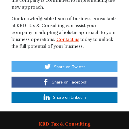
the company is committed to implementing the
new approach.
Our knowledgeable team of business consultants
at KRD Tax & Consulting can assist your
company in adopting a holistic approach to your
business operations.
Contact us
today to unlock
the full potential of your business.
Share on Twitter
Share on Facebook
Share on LinkedIn
KRD Tax & Consulting