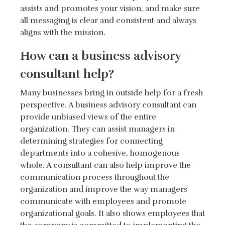
assists and promotes your vision, and make sure
all messaging is clear and consistent and always
aligns with the mission.
How can a business advisory
consultant help?
Many businesses bring in outside help for a fresh
perspective. A business advisory consultant can
provide unbiased views of the entire
organization. They can assist managers in
determining strategies for connecting
departments into a cohesive, homogenous
whole. A consultant can also help improve the
communication process throughout the
organization and improve the way managers
communicate with employees and promote
organizational goals. It also shows employees that