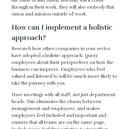
the same brand vision, not only will it come
through in their work, they will also embody that
vision and mission outside of work.
How can I implement a holistic
approach?
Research how other companies in your sector
have adopted a holistic approach. Query
employees about their perspectives on how the
business can improve. Employees who feel
valued and listened to will be much more likely to
take the journey with you.
Have meetings with all staff, not just department
heads. This eliminates the chasm between
management and employees, and makes
employees feel included and important and
ensures that all teams are on the same page.